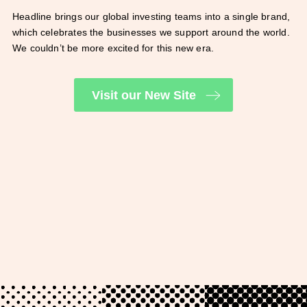
Headline brings our global investing teams into a single brand,
which celebrates the businesses we support around the world.
We couldn’t be more excited for this new era.
Visit our New Site