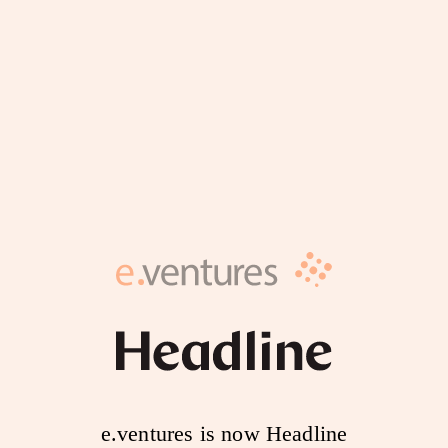
e.ventures is now Headline